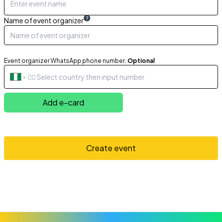
?
Name of event organizer
Event organizer WhatsApp phone number.
Optional
Add e-card
Create event