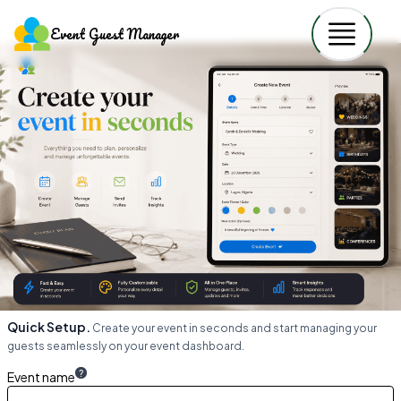
Event Guest Manager
Quick Setup.
Create your event in seconds and start managing your
guests seamlessly on your event dashboard.
?
Event name