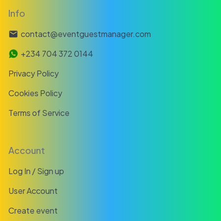
Info
contact@eventguestmanager.com
+234 704 372 0144
Privacy Policy
Cookies Policy
Terms of Service
Account
Log In / Sign up
User Account
Create event